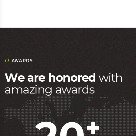
//
AWARDS
W
e
a
r
e
h
o
n
o
r
e
d
w
i
t
h
a
m
a
z
i
n
g
a
w
a
r
d
s
20
+