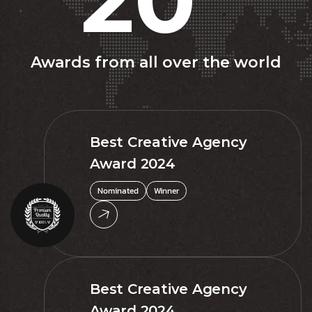
Awards from all over the world
Best Creative Agency
Award 2024
Nominated
Winner
Best Creative Agency
Award 2024