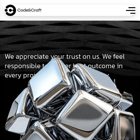
We appreciate your trust on us. We feel
responsible to deliver best outcome in
every projects we do as an agency.