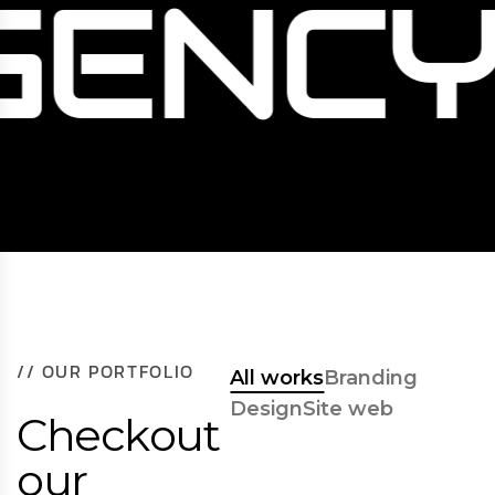
GENCY
/
/
O
U
R
P
O
R
T
F
O
L
I
O
All works
Branding
Design
Site web
C
h
e
c
k
o
u
t
o
u
r