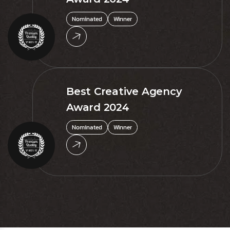
Nominated
Winner
Best Creative Agency
Award 2024
Nominated
Winner