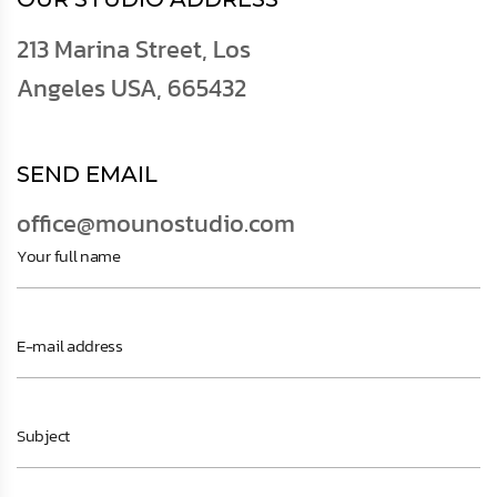
213 Marina Street, Los
Angeles USA, 665432
SEND EMAIL
office@mounostudio.com