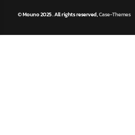
M
O
U
N
O
© Mouno 2025 . All rights reserved,
Case-Themes