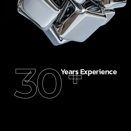
30
+
Years Experience