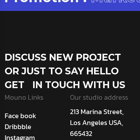
DISCUSS NEW PROJECT
OR JUST TO SAY HELLO
GET IN TOUCH WITH US
Mouno Links
Our studio address
213 Marina Street,
Face book
Los Angeles USA,
Dribbble
665432
Instagram