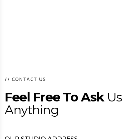
/
/
C
O
N
T
A
C
T
U
S
F
e
e
l
F
r
e
e
T
o
A
s
k
U
s
A
n
y
t
h
i
n
g
OUR STUDIO ADDRESS