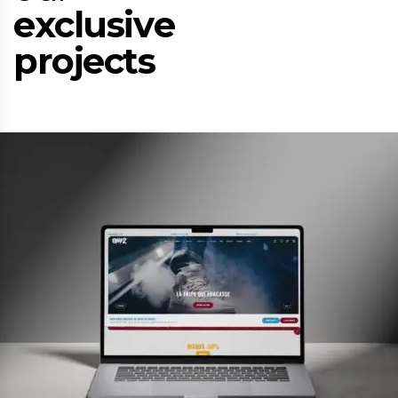
e
x
c
l
u
s
i
v
e
p
r
o
j
e
c
t
s